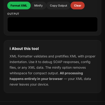
Format XML
Minify
Copy Output
Clear
OUTPUT
ℹ️ About this tool
XML Formatter validates and prettifies XML with proper
indentation. Use it to debug SOAP responses, config
files, or any XML data. The minify option removes
whitespace for compact output.
All processing
happens entirely in your browser
— your XML data
never leaves your device.