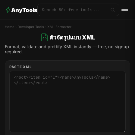
AnyTools
Home
Developer Tools
XML Formatter
ตัวจัดรูปแบบ XML
Format, validate and prettify XML instantly — free, no signup
required.
PASTE XML