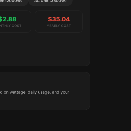
en (2000W)
AC Unit (3500W)
$2.88
$35.04
NTHLY COST
YEARLY COST
ed on wattage, daily usage, and your