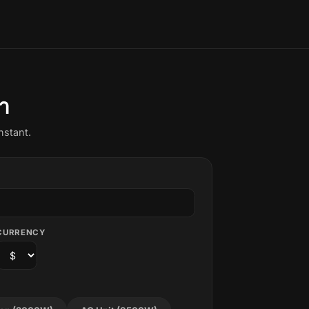
า
nstant.
CURRENCY