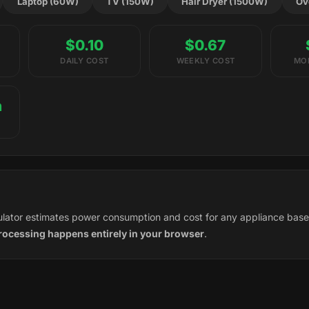
Laptop (60W)
TV (150W)
Hair Dryer (1500W)
Ov
$0.10
$0.67
DAILY COST
WEEKLY COST
MO
h
culator estimates power consumption and cost for any appliance bas
processing happens entirely in your browser
.