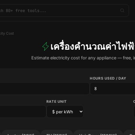
city Cost
เครื่องคำนวณค่าไฟฟ้
Estimate electricity cost for any appliance — free, i
HOURS USED / DAY
RATE UNIT