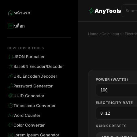
AnyTools
หน้าแรก
บล็อก
Home
Calculators
Electri
DEVELOPER TOOLS
JSON Formatter
Base64 Encoder/Decoder
URL Encoder/Decoder
POWER (WATTS)
Password Generator
UUID Generator
ELECTRICITY RATE
Timestamp Converter
Word Counter
Color Converter
QUICK PRESETS
Lorem Ipsum Generator