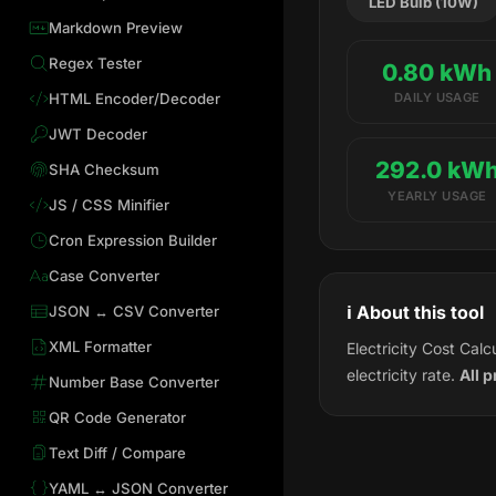
LED Bulb (10W)
Markdown Preview
Regex Tester
0.80 kWh
HTML Encoder/Decoder
DAILY USAGE
JWT Decoder
292.0 kW
SHA Checksum
YEARLY USAGE
JS / CSS Minifier
Cron Expression Builder
Case Converter
ℹ️ About this tool
JSON ↔ CSV Converter
XML Formatter
Electricity Cost Cal
electricity rate.
All 
Number Base Converter
QR Code Generator
Text Diff / Compare
YAML ↔ JSON Converter