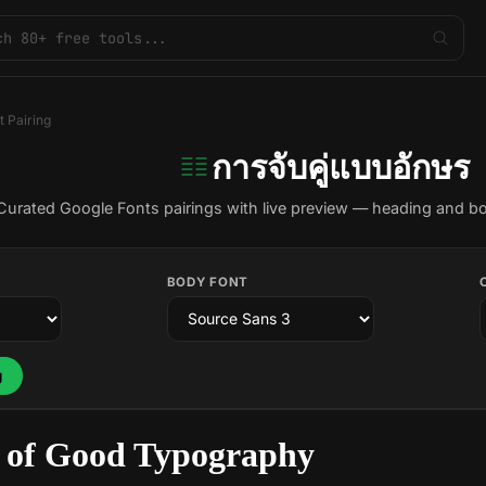
t Pairing
การจับคู่แบบอักษร
Curated Google Fonts pairings with live preview — heading and b
BODY FONT
g
 of Good Typography