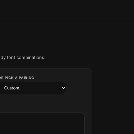
ody font combinations.
OR PICK A PAIRING