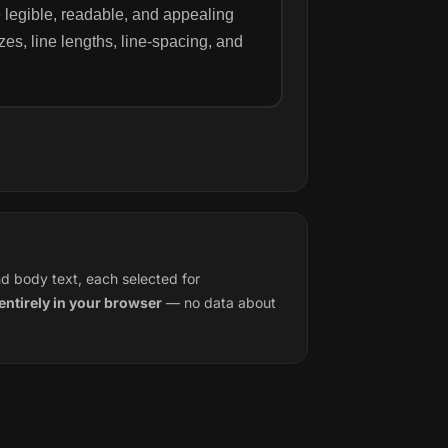
 legible, readable, and appealing
es, line lengths, line-spacing, and
nd body text, each selected for
entirely in your browser
— no data about