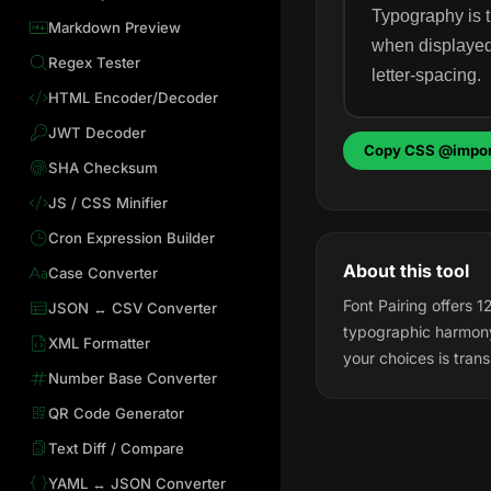
Typography is t
Markdown Preview
when displayed.
Regex Tester
letter-spacing.
HTML Encoder/Decoder
JWT Decoder
Copy CSS @impor
SHA Checksum
JS / CSS Minifier
Cron Expression Builder
About this tool
Case Converter
Font Pairing offers 
JSON ↔ CSV Converter
typographic harmony
XML Formatter
your choices is trans
Number Base Converter
QR Code Generator
Text Diff / Compare
YAML ↔ JSON Converter