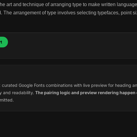
he art and technique of arranging type to make written language
 The arrangement of type involves selecting typefaces, point siz
t
12 curated Google Fonts combinations with live preview for heading a
 and readability.
The pairing logic and preview rendering happen 
mitted.