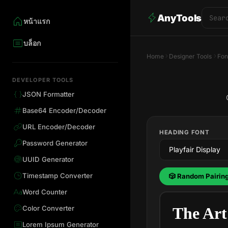
AnyTools
หน้าแรก
บล็อก
Home
Designer Tools
Fon
DEVELOPER TOOLS
JSON Formatter
Base64 Encoder/Decoder
URL Encoder/Decoder
HEADING FONT
Password Generator
UUID Generator
Timestamp Converter
🎲 Random Pairin
Word Counter
Color Converter
The Art
Lorem Ipsum Generator