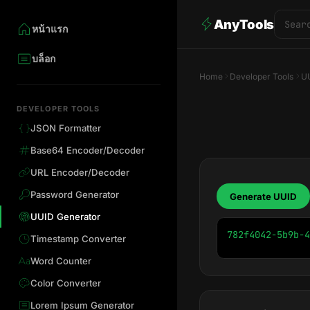
AnyTools
หน้าแรก
บล็อก
Home
Developer Tools
UU
DEVELOPER TOOLS
JSON Formatter
Base64 Encoder/Decoder
URL Encoder/Decoder
Password Generator
Generate UUID
UUID Generator
782f4042-5b9b-4
Timestamp Converter
Word Counter
Color Converter
Lorem Ipsum Generator