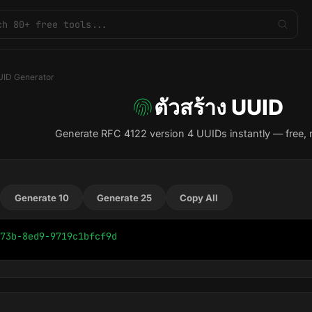
ID Generator
ตัวสร้าง UUID
Generate RFC 4122 version 4 UUIDs instantly — free, 
Generate 10
Generate 25
Copy All
73b-8ed9-9719c1bfcf9d