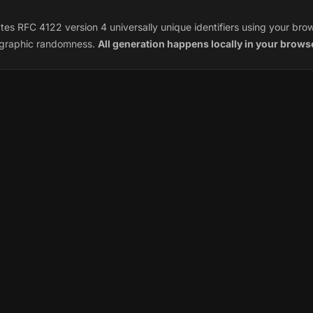
es RFC 4122 version 4 universally unique identifiers using your bro
ographic randomness.
All generation happens locally in your brows