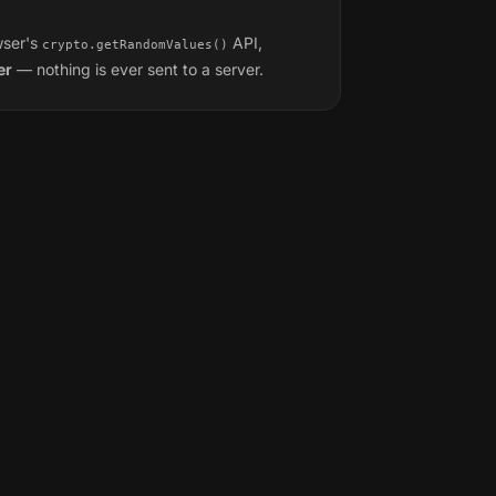
wser's
API,
crypto.getRandomValues()
er
— nothing is ever sent to a server.