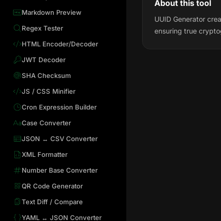
About this tool
Markdown Preview
UUID Generator creat
Regex Tester
ensuring true crypt
HTML Encoder/Decoder
JWT Decoder
SHA Checksum
JS / CSS Minifier
Cron Expression Builder
Case Converter
JSON ↔ CSV Converter
XML Formatter
Number Base Converter
QR Code Generator
Text Diff / Compare
YAML ↔ JSON Converter