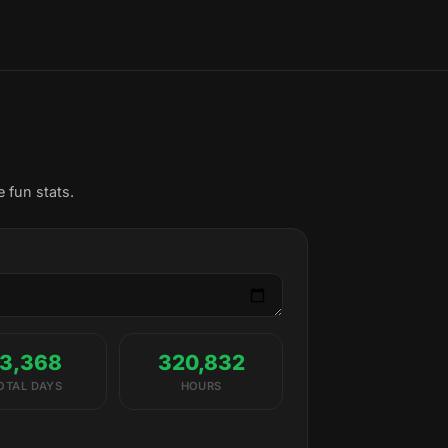
 fun stats.
13,368
320,832
OTAL DAYS
HOURS