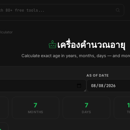
lculator
เครื่องคำนวณอายุ
Calculate exact age in years, months, days — and more
AS OF DATE
7
7
MONTHS
DAYS
T