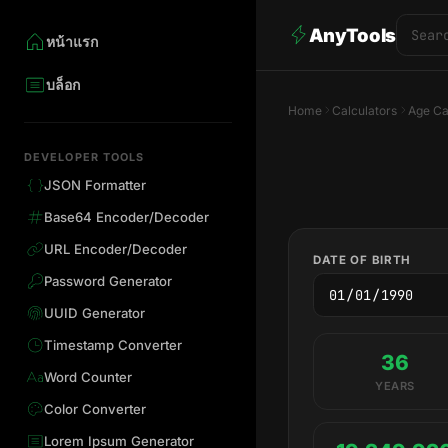
AnyTools
หน้าแรก
บล็อก
Home
Calculators
Age Ca
DEVELOPER TOOLS
JSON Formatter
Base64 Encoder/Decoder
URL Encoder/Decoder
DATE OF BIRTH
Password Generator
UUID Generator
Timestamp Converter
36
Word Counter
YEARS
Color Converter
Lorem Ipsum Generator