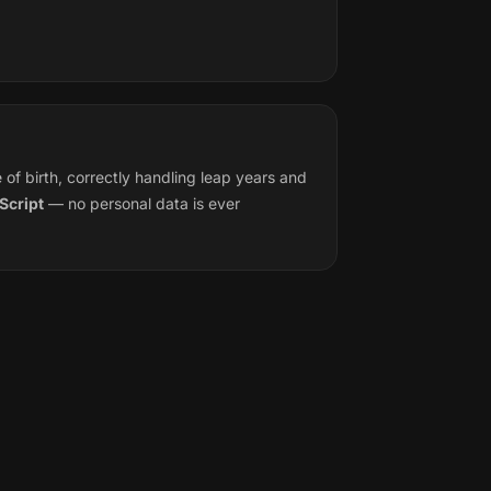
f birth, correctly handling leap years and
Script
— no personal data is ever