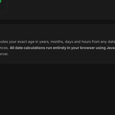
0
tes your exact age in years, months, days and hours from any date o
ences.
All date calculations run entirely in your browser using Java
erver.