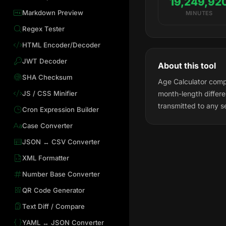
19,249,92
Markdown Preview
MINUTES
Regex Tester
HTML Encoder/Decoder
JWT Decoder
About this tool
SHA Checksum
Age Calculator compu
JS / CSS Minifier
month-length differ
transmitted to any s
Cron Expression Builder
Case Converter
JSON ↔ CSV Converter
XML Formatter
Number Base Converter
QR Code Generator
Text Diff / Compare
YAML ↔ JSON Converter