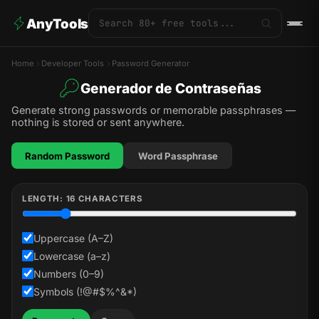
AnyTools
Home
Developer Tools
Password Generator
Generador de Contraseñas
Generate strong passwords or memorable passphrases —
nothing is stored or sent anywhere.
Random Password
Word Passphrase
LENGTH:
16
CHARACTERS
Uppercase (A–Z)
Lowercase (a–z)
Numbers (0–9)
Symbols (!@#$%^&*)