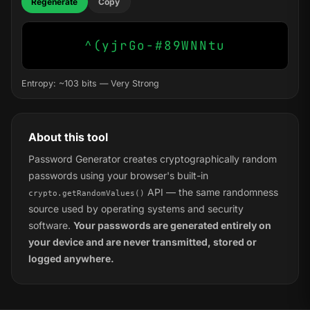
Regenerate
Copy
^(yjrGo-#89WNNtu
Entropy: ~103 bits — Very Strong
About this tool
Password Generator creates cryptographically random
passwords using your browser's built-in
API — the same randomness
crypto.getRandomValues()
source used by operating systems and security
software.
Your passwords are generated entirely on
your device and are never transmitted, stored or
logged anywhere.