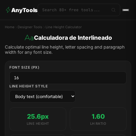
AnyTools
Home
Designer Tools
Line Height Calculator
Calculadora de Interlineado
Calculate optimal line height, letter spacing and paragraph
width for any font size.
FONT SIZE (PX)
LINE HEIGHT STYLE
25.6px
1.60
LINE HEIGHT
LH RATIO