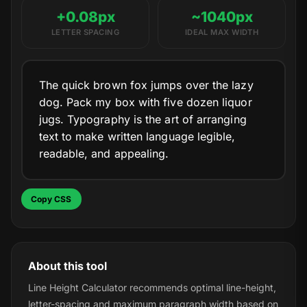
+0.08px
~1040px
LETTER SPACING
IDEAL MAX WIDTH
The quick brown fox jumps over the lazy
dog. Pack my box with five dozen liquor
jugs. Typography is the art of arranging
text to make written language legible,
readable, and appealing.
Copy CSS
About this tool
Line Height Calculator recommends optimal line-height,
letter-spacing and maximum paragraph width based on