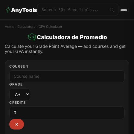
AnyTools
Home
Calculators
GPA Calculator
Calculadora de Promedio
Calculate your Grade Point Average — add courses and get
your GPA instantly.
COURSE 1
GRADE
CREDITS
✕