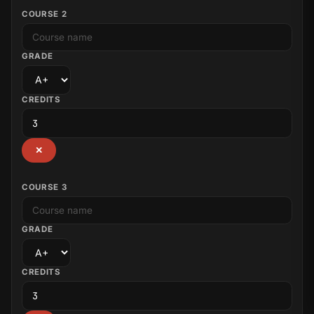
COURSE 2
GRADE
CREDITS
✕
COURSE 3
GRADE
CREDITS