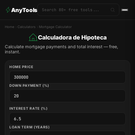
AnyTools
Home
Calculators
Mortgage Calculator
Calculadora de Hipoteca
Calculate mortgage payments and total interest — free,
instant.
HOME PRICE
DOWN PAYMENT (%)
INTEREST RATE (%)
LOAN TERM (YEARS)