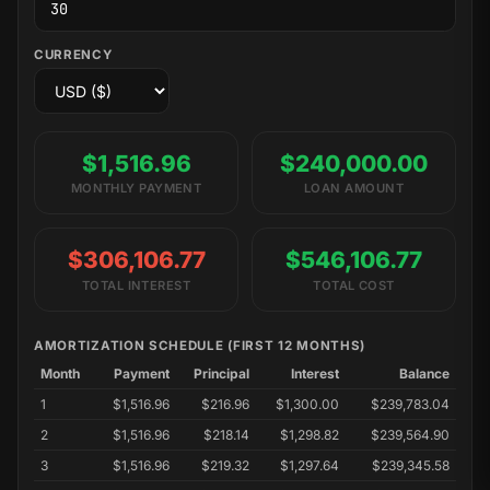
CURRENCY
$1,516.96
$240,000.00
MONTHLY PAYMENT
LOAN AMOUNT
$306,106.77
$546,106.77
TOTAL INTEREST
TOTAL COST
AMORTIZATION SCHEDULE (FIRST 12 MONTHS)
Month
Payment
Principal
Interest
Balance
1
$1,516.96
$216.96
$1,300.00
$239,783.04
2
$1,516.96
$218.14
$1,298.82
$239,564.90
3
$1,516.96
$219.32
$1,297.64
$239,345.58