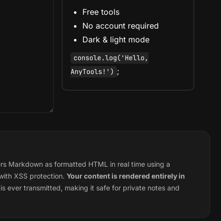
Free tools
No account required
Dark & light mode
console.log('Hello,
;
AnyTools!')
s Markdown as formatted HTML in real time using a
 with XSS protection.
Your content is rendered entirely in
s ever transmitted, making it safe for private notes and