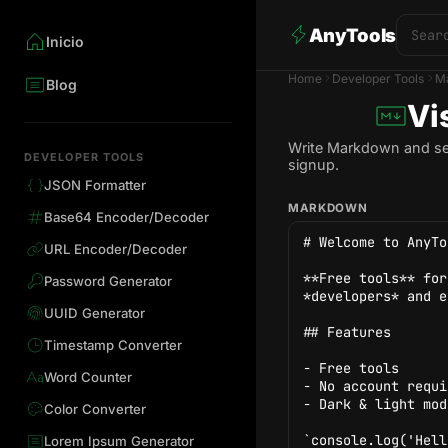
AnyTools
Inicio
Home
Developer Tools
M
Blog
Vi
Write Markdown and see 
DEVELOPER TOOLS
signup.
JSON Formatter
MARKDOWN
Base64 Encoder/Decoder
URL Encoder/Decoder
Password Generator
UUID Generator
Timestamp Converter
Word Counter
Color Converter
Lorem Ipsum Generator