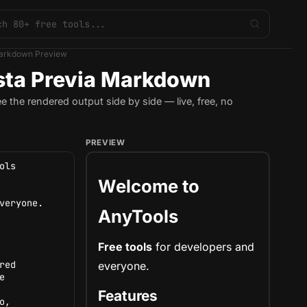
arkdown Preview
sta Previa Markdown
the rendered output side by side — live, free, no
PREVIEW
Welcome to
AnyTools
Free tools
for
developers
and
everyone.
Features