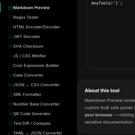
Markdown Preview
Regex Tester
HTML Encoder/Decoder
JWT Decoder
SHA Checksum
JS / CSS Minifier
Cron Expression Builder
Case Converter
JSON ↔ CSV Converter
About this tool
XML Formatter
Markdown Preview render
Number Base Converter
custom-built safe parser
QR Code Generator
your browser
— nothing i
sensitive documentation.
Text Diff / Compare
YAML ↔ JSON Converter