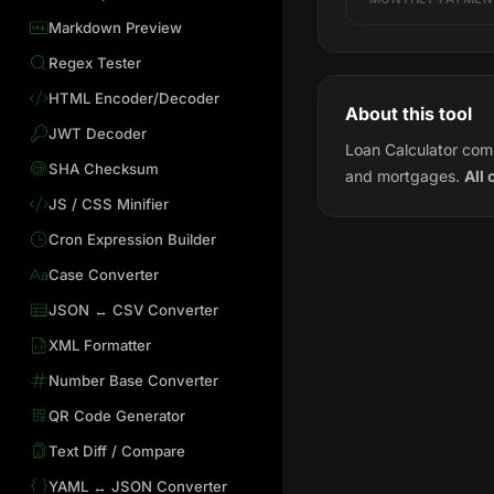
Markdown Preview
Regex Tester
HTML Encoder/Decoder
About this tool
JWT Decoder
Loan Calculator comp
SHA Checksum
and mortgages.
All 
JS / CSS Minifier
Cron Expression Builder
Case Converter
JSON ↔ CSV Converter
XML Formatter
Number Base Converter
QR Code Generator
Text Diff / Compare
YAML ↔ JSON Converter