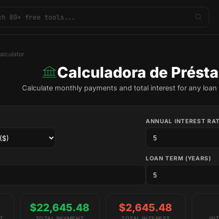
alculator
Calculadora de Prést
Calculate monthly payments and total interest for any loan 
ANNUAL INTEREST RAT
LOAN TERM (YEARS)
$22,645.48
$2,645.48
T
TOTAL PAYMENT
TOTAL INTEREST
IN