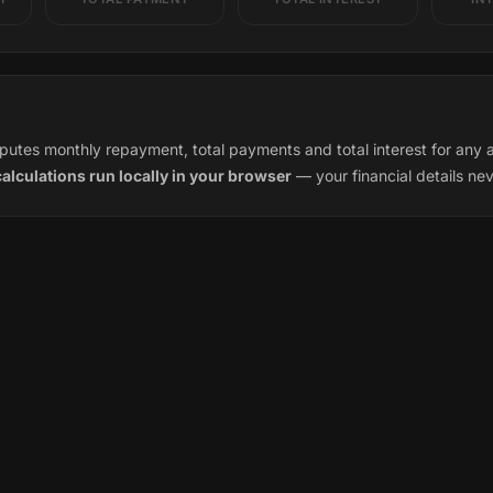
utes monthly repayment, total payments and total interest for any a
calculations run locally in your browser
— your financial details ne