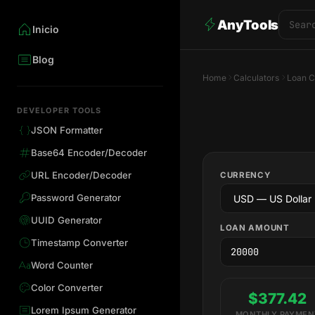
AnyTools
Inicio
Blog
Home
Calculators
Loan C
DEVELOPER TOOLS
JSON Formatter
Base64 Encoder/Decoder
URL Encoder/Decoder
CURRENCY
Password Generator
UUID Generator
LOAN AMOUNT
Timestamp Converter
Word Counter
Color Converter
$377.42
Lorem Ipsum Generator
MONTHLY PAYMEN