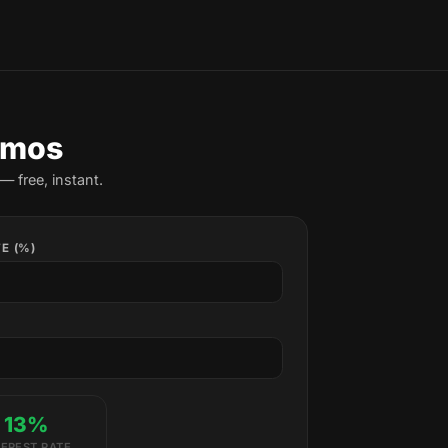
amos
— free, instant.
E (%)
13%
TEREST RATE