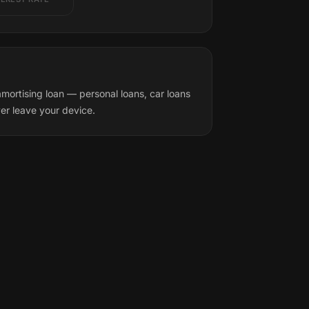
mortising loan — personal loans, car loans
ver leave your device.