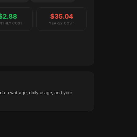
$2.88
$35.04
NTHLY COST
YEARLY COST
ed on wattage, daily usage, and your