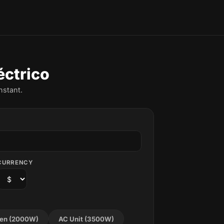
éctrico
nstant.
CURRENCY
en (2000W)
AC Unit (3500W)