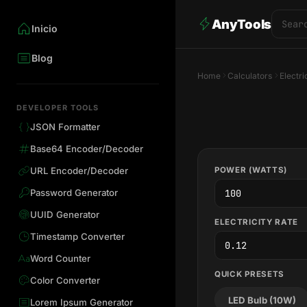
AnyTools
Inicio
Blog
Home
Calculators
Electri
DEVELOPER TOOLS
JSON Formatter
Base64 Encoder/Decoder
POWER (WATTS)
URL Encoder/Decoder
Password Generator
UUID Generator
ELECTRICITY RATE
Timestamp Converter
Word Counter
QUICK PRESETS
Color Converter
LED Bulb (10W)
Lorem Ipsum Generator