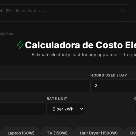
city Cost
Calculadora de Costo El
Estimate electricity cost for any appliance — free, i
HOURS USED / DAY
RATE UNIT
Laptop (60W)
TV (150W)
Hair Dryer (1500W)
Ov