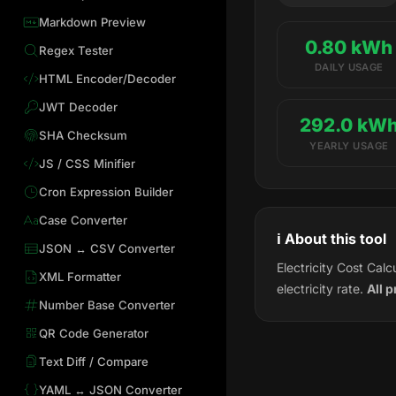
Markdown Preview
0.80 kWh
Regex Tester
DAILY USAGE
HTML Encoder/Decoder
JWT Decoder
292.0 kW
SHA Checksum
YEARLY USAGE
JS / CSS Minifier
Cron Expression Builder
Case Converter
ℹ️ About this tool
JSON ↔ CSV Converter
Electricity Cost Cal
XML Formatter
electricity rate.
All 
Number Base Converter
QR Code Generator
Text Diff / Compare
YAML ↔ JSON Converter