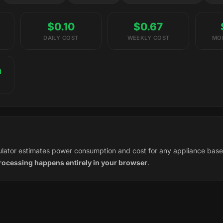
$0.10
$0.67
DAILY COST
WEEKLY COST
MO
h
culator estimates power consumption and cost for any appliance bas
processing happens entirely in your browser
.