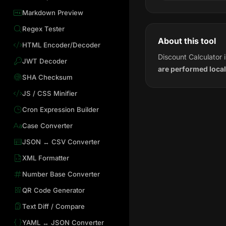
Markdown Preview
Regex Tester
About this tool
HTML Encoder/Decoder
Discount Calculator 
JWT Decoder
are performed local
SHA Checksum
JS / CSS Minifier
Cron Expression Builder
Case Converter
JSON ↔ CSV Converter
XML Formatter
Number Base Converter
QR Code Generator
Text Diff / Compare
YAML ↔ JSON Converter