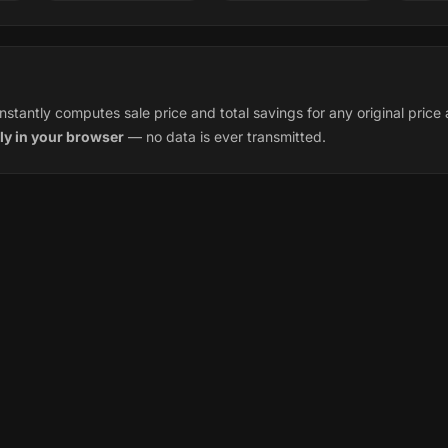
instantly computes sale price and total savings for any original pric
ly in your browser
— no data is ever transmitted.