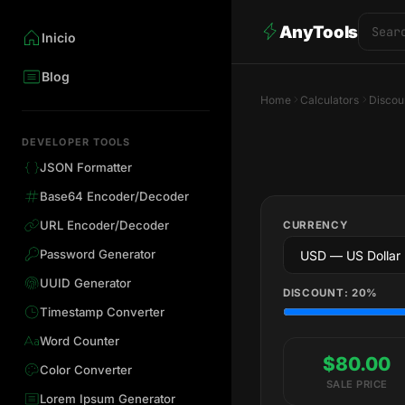
AnyTools
Inicio
Blog
Home
Calculators
Discou
DEVELOPER TOOLS
JSON Formatter
Base64 Encoder/Decoder
URL Encoder/Decoder
CURRENCY
Password Generator
UUID Generator
DISCOUNT:
20
%
Timestamp Converter
Word Counter
$80.00
Color Converter
SALE PRICE
Lorem Ipsum Generator