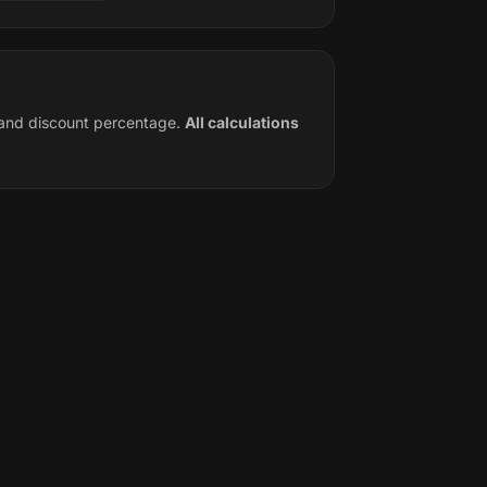
e and discount percentage.
All calculations