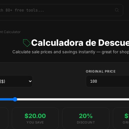
nt Calculator
Calculadora de Descu
Calculate sale prices and savings instantly — great for sho
ORIGINAL PRICE
$20.00
20%
$
YOU SAVE
DISCOUNT
ORI