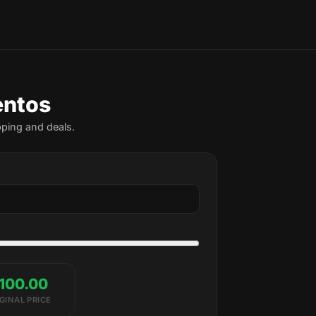
entos
pping and deals.
100.00
GINAL PRICE