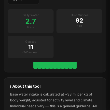
Daily Water
Fluid Ounces
2.7
92
fl oz
liters
Glasses
11
~240 ml each
ℹ️ About this tool
Base water intake is calculated at ~33 ml per kg of
body weight, adjusted for activity level and climate.
Individual needs vary — this is a general guideline.
All