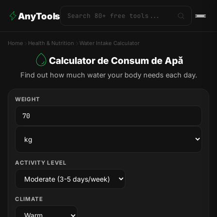
AnyTools
Home
Health & Nutrition
Water Intake Calculator
Calculator de Consum de Apă
Find out how much water your body needs each day.
WEIGHT
ACTIVITY LEVEL
CLIMATE