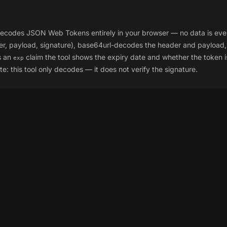
odes JSON Web Tokens entirely in your browser — no data is ever sen
der, payload, signature), base64url-decodes the header and payload
s an
claim the tool shows the expiry date and whether the token is 
exp
e: this tool only
decodes
— it does not verify the signature.