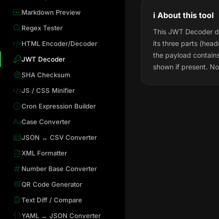
Markdown Preview
ℹ️ About this tool
Regex Tester
This JWT Decoder dec
its three parts (hea
HTML Encoder/Decoder
the payload contain
JWT Decoder
shown if present. Not
SHA Checksum
JS / CSS Minifier
Cron Expression Builder
Case Converter
JSON ↔ CSV Converter
XML Formatter
Number Base Converter
QR Code Generator
Text Diff / Compare
YAML ↔ JSON Converter