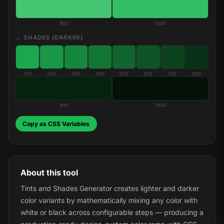
900
1000
← SHADES (DARKER)
100
200
300
400
500
600
700
800
900
1000
Copy as CSS Variables
About this tool
Tints and Shades Generator creates lighter and darker
color variants by mathematically mixing any color with
white or black across configurable steps — producing a