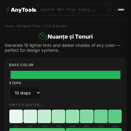
AnyTools
Home
Designer Tools
Tints & Shades
Nuanțe și Tonuri
Generate 10 lighter tints and darker shades of any color —
perfect for design systems.
BASE COLOR
STEPS
TINTS (LIGHTER) →
100
200
300
400
500
600
700
800