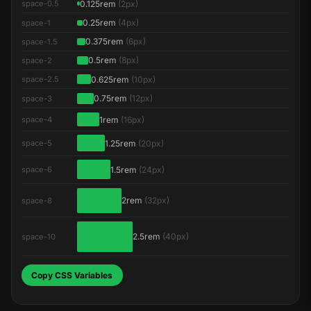
0.125rem
(2px)
space-0.5
0.25rem
(4px)
space-1
0.375rem
(6px)
space-1.5
0.5rem
(8px)
space-2
0.625rem
(10px)
space-2.5
0.75rem
(12px)
space-3
1rem
(16px)
space-4
1.25rem
(20px)
space-5
1.5rem
(24px)
space-6
2rem
(32px)
space-8
2.5rem
(40px)
space-10
Copy CSS Variables