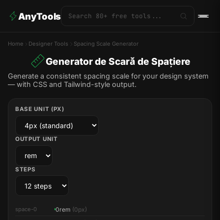
AnyTools
Home
Designer Tools
Spacing Scale Generator
Generator de Scară de Spațiere
Generate a consistent spacing scale for your design system
— with CSS and Tailwind-style output.
BASE UNIT (PX)
OUTPUT UNIT
STEPS
0rem
(0px)
space-0