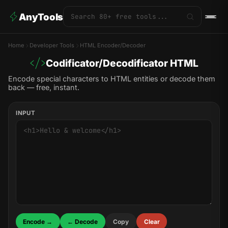
AnyTools
Home
Developer Tools
HTML Encoder/Decoder
Codificator/Decodificator HTML
Encode special characters to HTML entities or decode them
back — free, instant.
INPUT
Encode →
← Decode
Copy
Clear