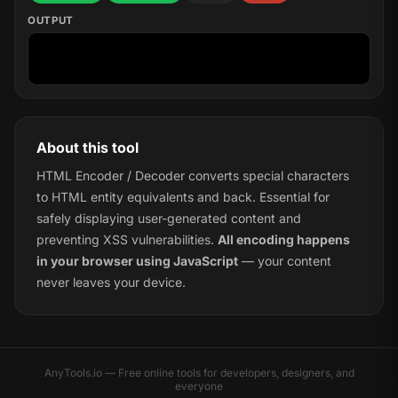
OUTPUT
About this tool
HTML Encoder / Decoder converts special characters
to HTML entity equivalents and back. Essential for
safely displaying user-generated content and
preventing XSS vulnerabilities.
All encoding happens
in your browser using JavaScript
— your content
never leaves your device.
AnyTools.io — Free online tools for developers, designers, and
everyone