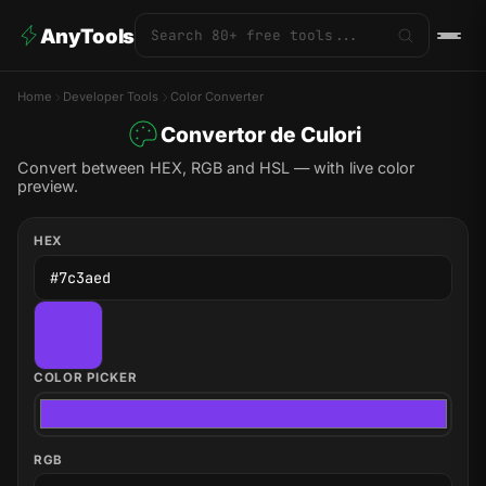
AnyTools
Home
Developer Tools
Color Converter
Convertor de Culori
Convert between HEX, RGB and HSL — with live color
preview.
HEX
COLOR PICKER
RGB