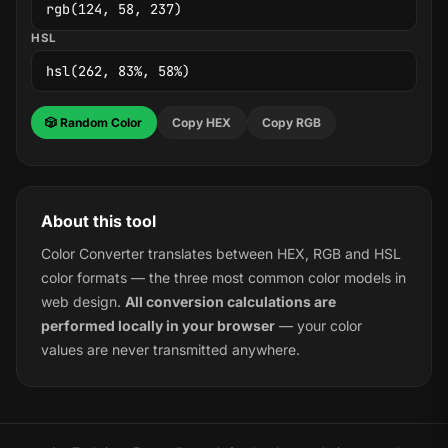
HSL
🎲 Random Color
Copy HEX
Copy RGB
About this tool
Color Converter translates between HEX, RGB and HSL
color formats — the three most common color models in
web design.
All conversion calculations are
performed locally in your browser
— your color
values are never transmitted anywhere.