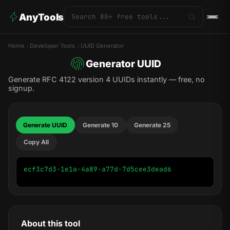
AnyTools
Home
Developer Tools
UUID Generator
Generator UUID
Generate RFC 4122 version 4 UUIDs instantly — free, no
signup.
Generate UUID
Generate 10
Generate 25
Copy All
ecf3c7d3-1e1a-4a89-a77d-7d5cee3dead6
About this tool