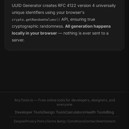
UUID Generator creates RFC 4122 version 4 universally
unique identifiers using your browser's
API, ensuring true
crypto.getRandomValues()
cryptographic randomness.
All generation happens
locally in your browser
— nothing is ever sent to a
server.
AnyTools.io — Free online tools for developers, designers, and
everyone
Developer Tools
Design Tools
Calculators
Health Tools
Blog
Despre
Privacy Policy
Terms &amp; Conditions
Contact
Avertisment