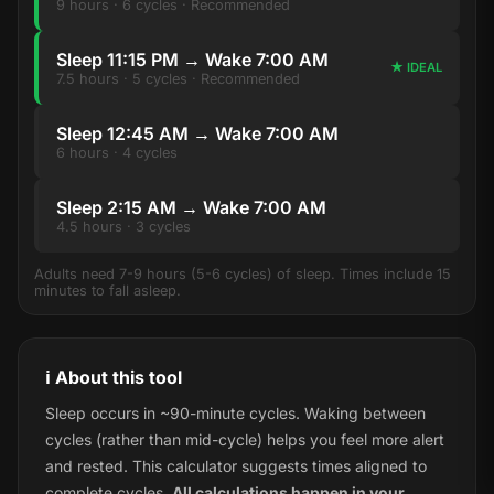
9 hours · 6 cycles · Recommended
Sleep 11:15 PM → Wake 7:00 AM
★ IDEAL
7.5 hours · 5 cycles · Recommended
Sleep 12:45 AM → Wake 7:00 AM
6 hours · 4 cycles
Sleep 2:15 AM → Wake 7:00 AM
4.5 hours · 3 cycles
Adults need 7-9 hours (5-6 cycles) of sleep. Times include 15
minutes to fall asleep.
ℹ️ About this tool
Sleep occurs in ~90-minute cycles. Waking between
cycles (rather than mid-cycle) helps you feel more alert
and rested. This calculator suggests times aligned to
complete cycles.
All calculations happen in your