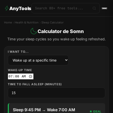
AnyTools
Home
Health & Nutrition
Sleep Calculator
Calculator de Somn
Time your sleep cycles so you wake up feeling refreshed.
I WANT TO...
WAKE-UP TIME
TIME TO FALL ASLEEP (MINUTES)
Sleep 9:45 PM → Wake 7:00 AM
★ IDEAL