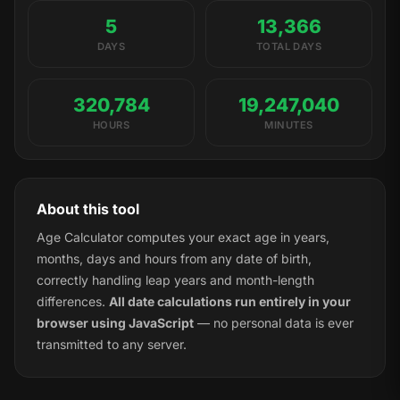
5
13,366
DAYS
TOTAL DAYS
320,784
19,247,040
HOURS
MINUTES
About this tool
Age Calculator computes your exact age in years,
months, days and hours from any date of birth,
correctly handling leap years and month-length
differences.
All date calculations run entirely in your
browser using JavaScript
— no personal data is ever
transmitted to any server.