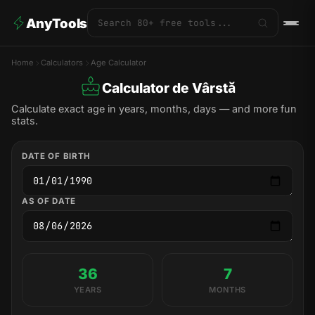
AnyTools
Home
Calculators
Age Calculator
Calculator de Vârstă
Calculate exact age in years, months, days — and more fun
stats.
DATE OF BIRTH
AS OF DATE
36
7
YEARS
MONTHS