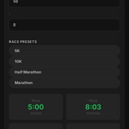
:
RACE PRESETS
5K
10K
Half Marathon
Marathon
Pace
Pace
5:00
8:03
min/km
min/mile