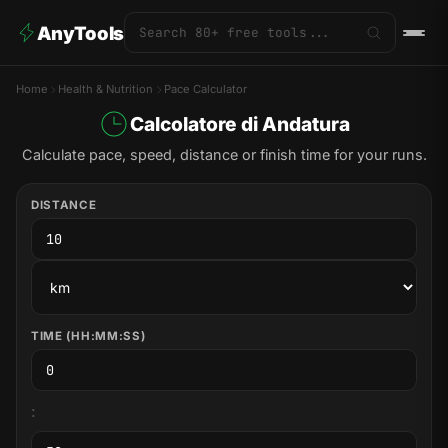
AnyTools
Home
Health & Nutrition
Pace Calculator
Calcolatore di Andatura
Calculate pace, speed, distance or finish time for your runs.
DISTANCE
TIME (HH:MM:SS)
: