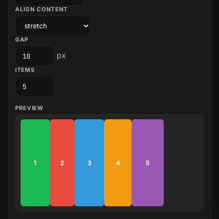
ALIGN CONTENT
GAP
px
ITEMS
PREVIEW
1
2
3
4
5