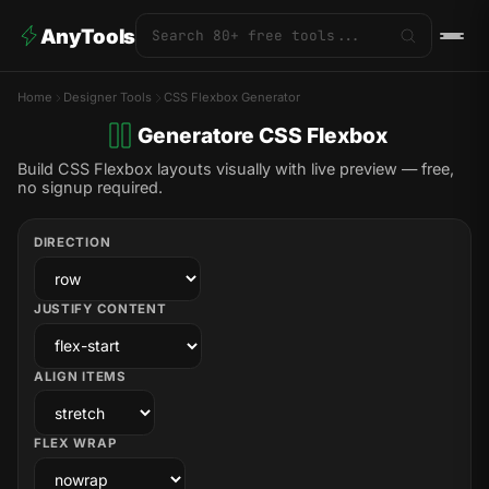
AnyTools
Home
Designer Tools
CSS Flexbox Generator
Generatore CSS Flexbox
Build CSS Flexbox layouts visually with live preview — free,
no signup required.
DIRECTION
JUSTIFY CONTENT
ALIGN ITEMS
FLEX WRAP