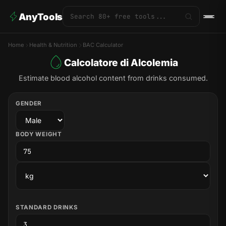
AnyTools
Home
Health & Nutrition
BAC Calculator
Calcolatore di Alcolemia
Estimate blood alcohol content from drinks consumed.
GENDER
BODY WEIGHT
STANDARD DRINKS