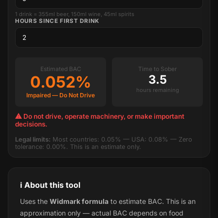
1 drink = 355ml beer, 150ml wine, 45ml spirits
HOURS SINCE FIRST DRINK
Estimated BAC
Time to Sober
0.052%
3.5
hours remaining
Impaired — Do Not Drive
⚠ Do not drive, operate machinery, or make important
decisions.
Legal limits:
Most countries: 0.05% — USA: 0.08% — Zero
tolerance: 0.00%. This is an estimate only.
ℹ️ About this tool
Uses the
Widmark formula
to estimate BAC. This is an
approximation only — actual BAC depends on food