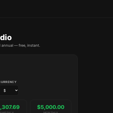
ndio
 annual — free, instant.
CURRENCY
,307.69
$5,000.00
BIWEEKLY
MONTHLY