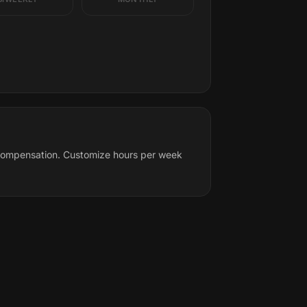
l compensation. Customize hours per week