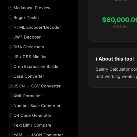
Markdown Preview
Regex Tester
$60,000.0
ANNUAL
HTML Encoder/Decoder
JWT Decoder
SHA Checksum
JS / CSS Minifier
ℹ️ About this tool
Cron Expression Builder
Salary Calculator co
Case Converter
and working weeks 
JSON ↔ CSV Converter
XML Formatter
Number Base Converter
QR Code Generator
Text Diff / Compare
YAML ↔ JSON Converter