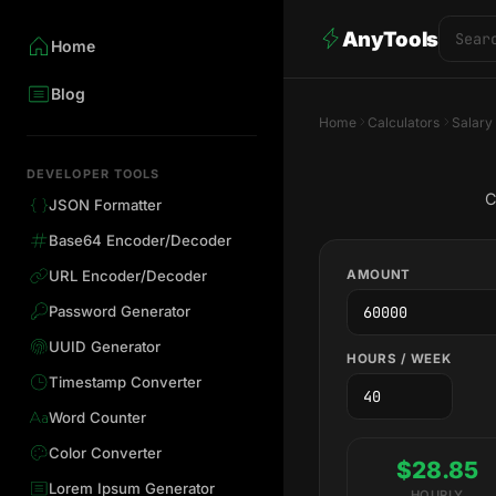
AnyTools
Home
Blog
Home
Calculators
Salary
DEVELOPER TOOLS
C
JSON Formatter
Base64 Encoder/Decoder
AMOUNT
URL Encoder/Decoder
Password Generator
UUID Generator
HOURS / WEEK
Timestamp Converter
Word Counter
Color Converter
$28.85
Lorem Ipsum Generator
HOURLY