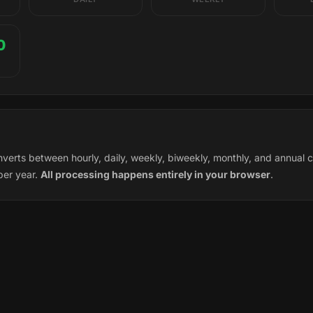
0
nverts between hourly, daily, weekly, biweekly, monthly, and annua
per year.
All processing happens entirely in your browser
.