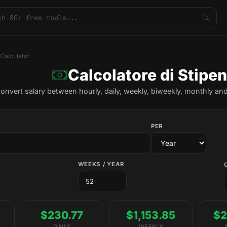
 Calculator
Calcolatore di Stipe
onvert salary between hourly, daily, weekly, biweekly, monthly and
PER
WEEKS / YEAR
$230.77
$1,153.85
$2
DAILY
WEEKLY