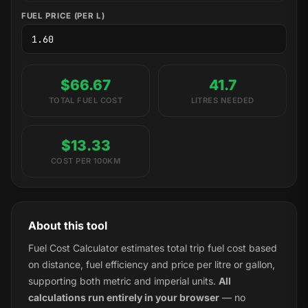
FUEL PRICE (PER L)
$66.67
41.7
TOTAL FUEL COST
LITRES NEEDED
$13.33
COST PER 100KM
About this tool
Fuel Cost Calculator estimates total trip fuel cost based
on distance, fuel efficiency and price per litre or gallon,
supporting both metric and imperial units.
All
calculations run entirely in your browser
— no