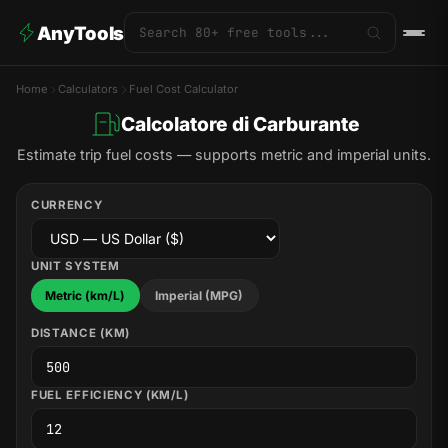
AnyTools
Home
Calculators
Fuel Cost Calculator
Calcolatore di Carburante
Estimate trip fuel costs — supports metric and imperial units.
CURRENCY
UNIT SYSTEM
Metric (km/L)
Imperial (MPG)
DISTANCE (KM)
FUEL EFFICIENCY (KM/L)