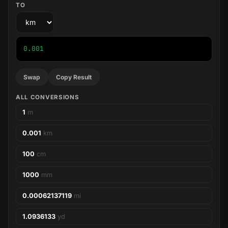
TO
0.001
Swap
Copy Result
ALL CONVERSIONS
1
m
0.001
km
100
cm
1000
mm
0.00062137119
mi
1.0936133
yd