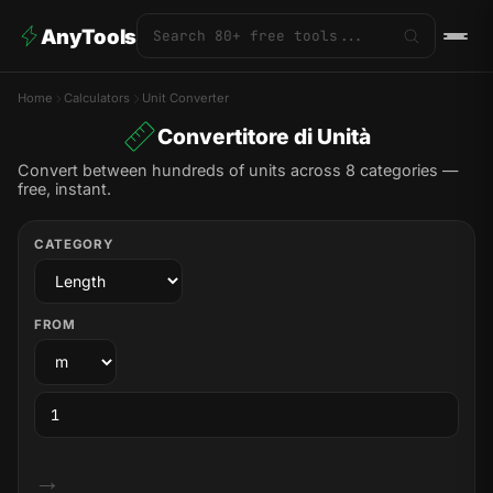
AnyTools
Home
Calculators
Unit Converter
Convertitore di Unità
Convert between hundreds of units across 8 categories —
free, instant.
CATEGORY
FROM
→