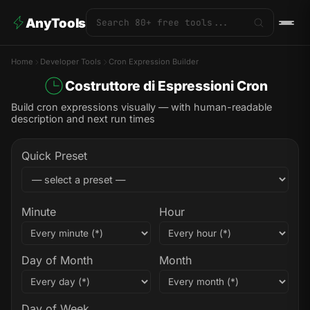
AnyTools
Home
Developer Tools
Cron Expression Builder
Costruttore di Espressioni Cron
Build cron expressions visually — with human-readable
description and next run times
Quick Preset
Minute
Hour
Day of Month
Month
Day of Week