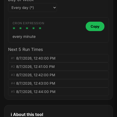
CRON EXPRESSION
Copy
* * * * *
every minute
Next 5 Run Times
8/7/2026, 12:40:00 PM
#1
8/7/2026, 12:41:00 PM
#2
8/7/2026, 12:42:00 PM
#3
8/7/2026, 12:43:00 PM
#4
8/7/2026, 12:44:00 PM
#5
ℹ️ About this tool