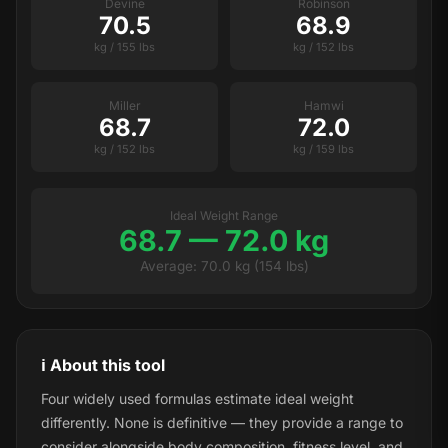
Devine
Robinson
70.5
68.9
kg / 155 lbs
kg / 152 lbs
Miller
Hamwi
68.7
72.0
kg / 152 lbs
kg / 159 lbs
Ideal Weight Range
68.7 — 72.0 kg
Average: 70.0 kg (154 lbs)
ℹ️ About this tool
Four widely used formulas estimate ideal weight
differently. None is definitive — they provide a range to
consider alongside body composition, fitness level, and