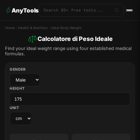
AnyTools
Home
Health & Nutrition
Ideal Body Weight
Calcolatore di Peso Ideale
Find your ideal weight range using four established medical
formulas.
GENDER
HEIGHT
UNIT