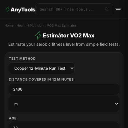
AnyTools
Home
Health & Nutrition
VO2 Max Estimator
Estimátor VO2 Max
Estimate your aerobic fitness level from simple field tests.
TEST METHOD
DISTANCE COVERED IN 12 MINUTES
AGE