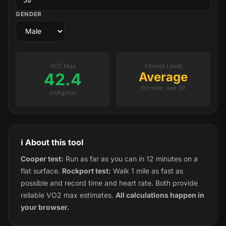
GENDER
VO2 Max
Fitness Level
42.4
Average
for male, age 30
ml/kg/min
ℹ️ About this tool
Cooper test:
Run as far as you can in 12 minutes on a
flat surface.
Rockport test:
Walk 1 mile as fast as
possible and record time and heart rate. Both provide
reliable VO2 max estimates.
All calculations happen in
your browser.