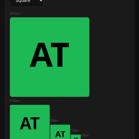
256px
128px
64px
32px
16px