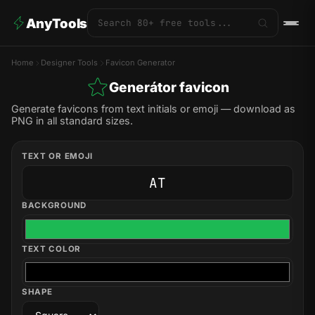
AnyTools
Home
Designer Tools
Favicon Generator
Generátor favicon
Generate favicons from text initials or emoji — download as
PNG in all standard sizes.
TEXT OR EMOJI
BACKGROUND
TEXT COLOR
SHAPE