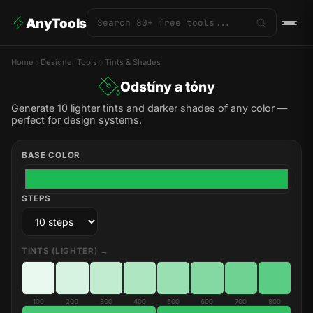
AnyTools
Home
Designer Tools
Tints & Shades
Odstíny a tóny
Generate 10 lighter tints and darker shades of any color —
perfect for design systems.
BASE COLOR
STEPS
TINTS (LIGHTER) →
100
200
300
400
500
600
700
800