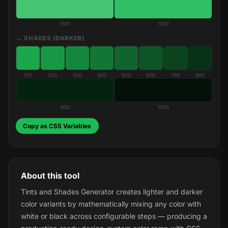
900
1000
← SHADES (DARKER)
100
200
300
400
500
600
700
800
900
1000
Copy as CSS Variables
About this tool
Tints and Shades Generator creates lighter and darker
color variants by mathematically mixing any color with
white or black across configurable steps — producing a