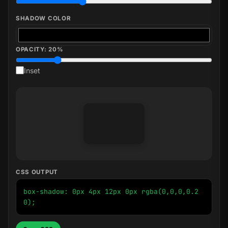
SHADOW COLOR
OPACITY:
20
%
Inset
CSS OUTPUT
box-shadow: 0px 4px 12px 0px rgba(0,0,0,0.2
0);