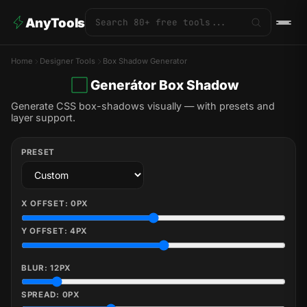
AnyTools
Home
Designer Tools
Box Shadow Generator
Generátor Box Shadow
Generate CSS box-shadows visually — with presets and
layer support.
PRESET
X OFFSET:
0
PX
Y OFFSET:
4
PX
BLUR:
12
PX
SPREAD:
0
PX