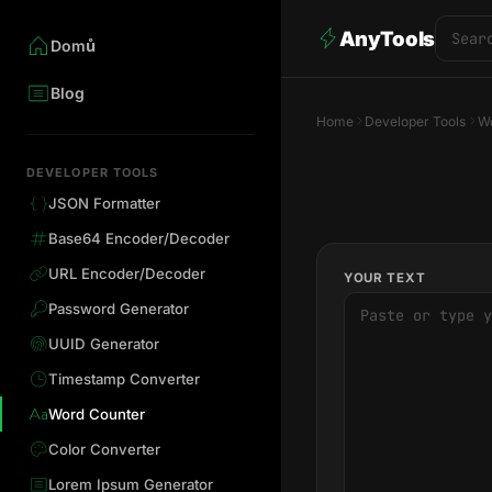
AnyTools
Domů
Blog
Home
Developer Tools
Wo
DEVELOPER TOOLS
JSON Formatter
Base64 Encoder/Decoder
URL Encoder/Decoder
YOUR TEXT
Password Generator
UUID Generator
Timestamp Converter
Word Counter
Color Converter
Lorem Ipsum Generator