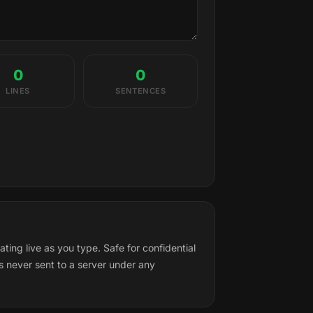
0
0
LINES
SENTENCES
ng live as you type. Safe for confidential
s never sent to a server under any