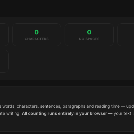
0
0
CHARACTERS
NO SPACES
words, characters, sentences, paragraphs and reading time — updati
te writing.
All counting runs entirely in your browser
— your text i