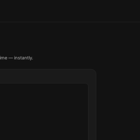
ime — instantly.