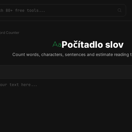
rd Counter
Počítadlo slov
Count words, characters, sentences and estimate reading t