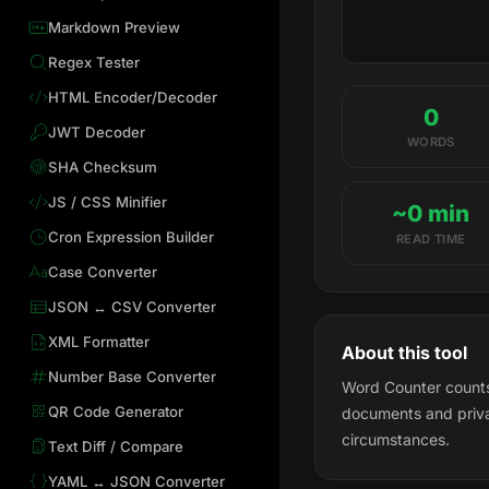
Markdown Preview
Regex Tester
HTML Encoder/Decoder
0
JWT Decoder
WORDS
SHA Checksum
JS / CSS Minifier
~0 min
Cron Expression Builder
READ TIME
Case Converter
JSON ↔ CSV Converter
XML Formatter
About this tool
Number Base Converter
Word Counter counts 
QR Code Generator
documents and priva
circumstances.
Text Diff / Compare
YAML ↔ JSON Converter