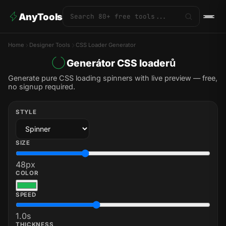
AnyTools
Home
Designer Tools
CSS Loader Generator
Generátor CSS loaderů
Generate pure CSS loading spinners with live preview — free,
no signup required.
STYLE
SIZE
48
px
COLOR
SPEED
1.0
s
THICKNESS