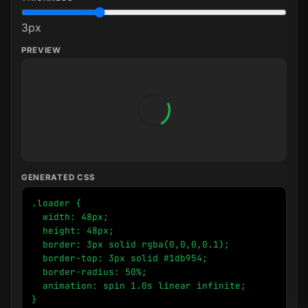
3
px
PREVIEW
GENERATED CSS
.loader {

  width: 48px;

  height: 48px;

  border: 3px solid rgba(0,0,0,0.1);

  border-top: 3px solid #1db954;

  border-radius: 50%;

  animation: spin 1.0s linear infinite;

}
