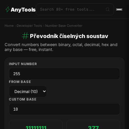
AnyTools
Home
Developer Tools
Number Base Converter
Převodník číselných soustav
Convert numbers between binary, octal, decimal, hex and
any base — free, instant.
INPUT NUMBER
FROM BASE
CUSTOM BASE
11111111
377