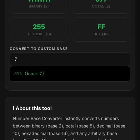
BINARY (2)
OCTAL (8)
255
FF
DECIMAL (10)
HEX (16)
CONVERT TO CUSTOM BASE
513 (base 7)
ℹ️ About this tool
Number Base Converter instantly converts numbers
between binary (base 2), octal (base 8), decimal (base
10), hexadecimal (base 16), and any arbitrary base