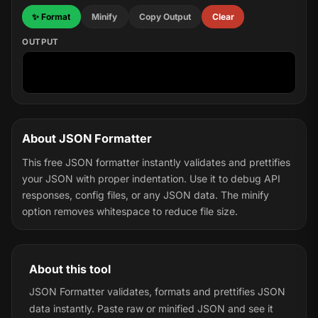
✨ Format
Minify
Copy Output
Clear
OUTPUT
About JSON Formatter
This free JSON formatter instantly validates and prettifies
your JSON with proper indentation. Use it to debug API
responses, config files, or any JSON data. The minify
option removes whitespace to reduce file size.
About this tool
JSON Formatter validates, formats and prettifies JSON
data instantly. Paste raw or minified JSON and see it