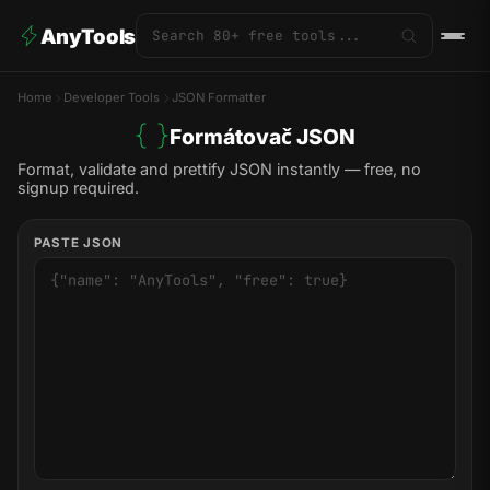
AnyTools
Home
Developer Tools
JSON Formatter
Formátovač JSON
Format, validate and prettify JSON instantly — free, no
signup required.
PASTE JSON