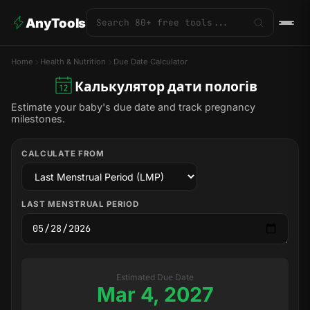
AnyTools
Home
Health & Nutrition
Due Date Calculator
Калькулятор дати пологів
Estimate your baby's due date and track pregnancy
milestones.
CALCULATE FROM
LAST MENSTRUAL PERIOD
Estimated Due Date
Mar 4, 2027