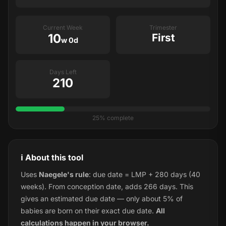
Current Week
Trimester
10
First
w 0d
Days Left
210
25% complete
ℹ️ About this tool
Uses
Naegele's rule
: due date = LMP + 280 days (40
weeks). From conception date, adds 266 days. This
gives an estimated due date — only about 5% of
babies are born on their exact due date.
All
calculations happen in your browser.