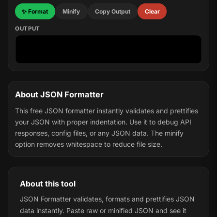
✨ Format
Minify
Copy Output
Clear
OUTPUT
About JSON Formatter
This free JSON formatter instantly validates and prettifies
your JSON with proper indentation. Use it to debug API
responses, config files, or any JSON data. The minify
option removes whitespace to reduce file size.
About this tool
JSON Formatter validates, formats and prettifies JSON
data instantly. Paste raw or minified JSON and see it