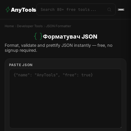
AnyTools
Home
Developer Tools
JSON Formatter
Форматувач JSON
Format, validate and prettify JSON instantly — free, no
signup required.
PASTE JSON