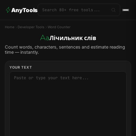
AnyTools
Home
Developer Tools
Word Counter
Лічильник слів
Count words, characters, sentences and estimate reading
time — instantly.
YOUR TEXT