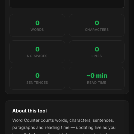
0
0
WORDS
CHARACTERS
0
0
NO SPACES
LINES
0
~0 min
SENTENCES
READ TIME
About this tool
Word Counter counts words, characters, sentences,
paragraphs and reading time — updating live as you