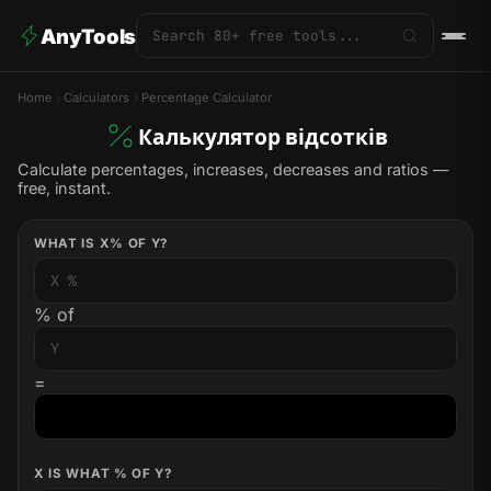
AnyTools
Home
Calculators
Percentage Calculator
Калькулятор відсотків
Calculate percentages, increases, decreases and ratios —
free, instant.
WHAT IS X% OF Y?
% of
=
X IS WHAT % OF Y?