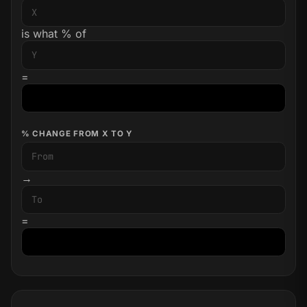
is what % of
=
% CHANGE FROM X TO Y
→
=