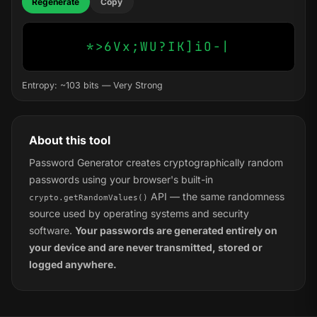
Regenerate
Copy
*>6Vx;WU?IK]iO-|
Entropy: ~103 bits — Very Strong
About this tool
Password Generator creates cryptographically random
passwords using your browser's built-in
API — the same randomness
crypto.getRandomValues()
source used by operating systems and security
software.
Your passwords are generated entirely on
your device and are never transmitted, stored or
logged anywhere.