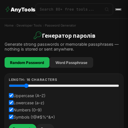
AnyTools
Home
Developer Tools
Password Generator
Генератор паролів
Generate strong passwords or memorable passphrases —
nothing is stored or sent anywhere.
Random Password
Word Passphrase
LENGTH:
16
CHARACTERS
Uppercase (A–Z)
Lowercase (a–z)
Numbers (0–9)
Symbols (!@#$%^&*)