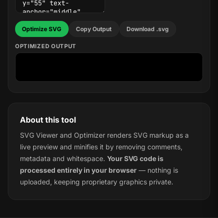
Optimize SVG
Copy Output
Download .svg
OPTIMIZED OUTPUT
About this tool
SVG Viewer and Optimizer renders SVG markup as a
live preview and minifies it by removing comments,
metadata and whitespace.
Your SVG code is
processed entirely in your browser
— nothing is
uploaded, keeping proprietary graphics private.