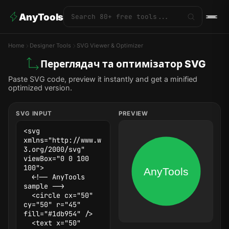
AnyTools
Home
Designer Tools
SVG Viewer & Optimizer
Переглядач та оптимізатор SVG
Paste SVG code, preview it instantly and get a minified
optimized version.
SVG INPUT
PREVIEW