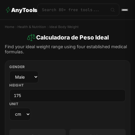
AnyTools
Home
Health & Nutrition
Ideal Body Weight
Calculadora de Peso Ideal
Find your ideal weight range using four established medical
formulas.
GENDER
HEIGHT
UNIT