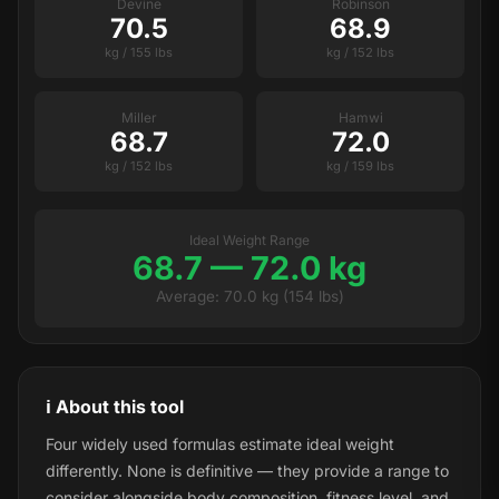
Devine
Robinson
70.5
68.9
kg / 155 lbs
kg / 152 lbs
Miller
Hamwi
68.7
72.0
kg / 152 lbs
kg / 159 lbs
Ideal Weight Range
68.7 — 72.0 kg
Average: 70.0 kg (154 lbs)
ℹ️ About this tool
Four widely used formulas estimate ideal weight
differently. None is definitive — they provide a range to
consider alongside body composition, fitness level, and