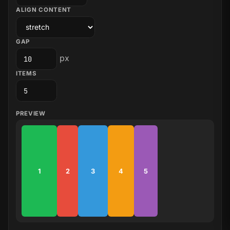
ALIGN CONTENT
GAP
px
ITEMS
PREVIEW
1
2
3
4
5