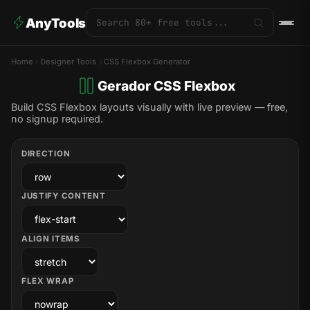
AnyTools
Home
Designer Tools
CSS Flexbox Generator
Gerador CSS Flexbox
Build CSS Flexbox layouts visually with live preview — free,
no signup required.
DIRECTION
JUSTIFY CONTENT
ALIGN ITEMS
FLEX WRAP