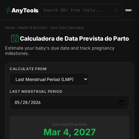
AnyTools
Home
Health & Nutrition
Due Date Calculator
Calculadora de Data Prevista do Parto
Estimate your baby's due date and track pregnancy
milestones.
CALCULATE FROM
LAST MENSTRUAL PERIOD
Estimated Due Date
Mar 4, 2027