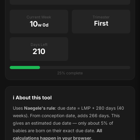
Current Week
Trimester
10
First
w 0d
Days Left
210
25% complete
ℹ️ About this tool
Uses
Naegele's rule
: due date = LMP + 280 days (40
weeks). From conception date, adds 266 days. This
gives an estimated due date — only about 5% of
babies are born on their exact due date.
All
calculations happen in your browser.