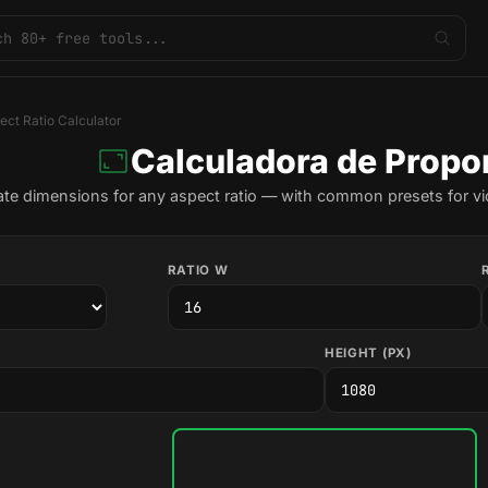
ect Ratio Calculator
Calculadora de Propo
ate dimensions for any aspect ratio — with common presets for vi
RATIO W
HEIGHT (PX)