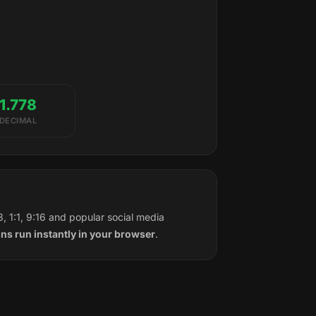
1.778
DECIMAL
, 1:1, 9:16 and popular social media
ons run instantly in your browser
.