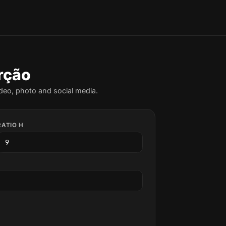
rção
deo, photo and social media.
RATIO H