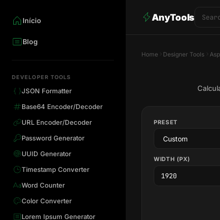
AnyTools
Início
Blog
Home
Designer Tools
Asp
DEVELOPER TOOLS
Calcul
JSON Formatter
Base64 Encoder/Decoder
URL Encoder/Decoder
PRESET
Password Generator
UUID Generator
WIDTH (PX)
Timestamp Converter
Word Counter
Color Converter
Lorem Ipsum Generator