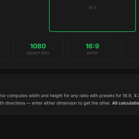
16:9
1080
16:9
HEIGHT (PX)
RATIO
tor computes width and height for any ratio with presets for 16:9, 4:3
th directions — enter either dimension to get the other.
All calculati