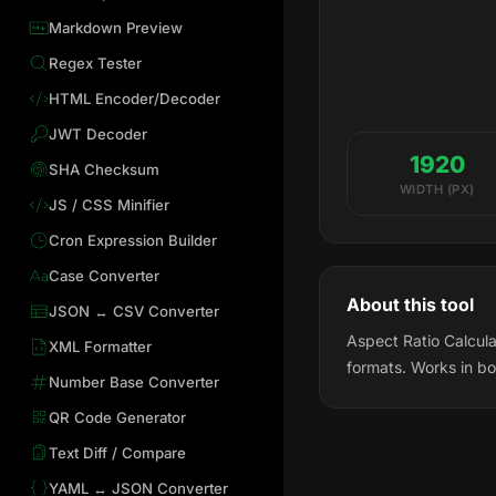
Markdown Preview
Regex Tester
HTML Encoder/Decoder
JWT Decoder
1920
SHA Checksum
WIDTH (PX)
JS / CSS Minifier
Cron Expression Builder
Case Converter
About this tool
JSON ↔ CSV Converter
Aspect Ratio Calcula
XML Formatter
formats. Works in bo
Number Base Converter
QR Code Generator
Text Diff / Compare
YAML ↔ JSON Converter