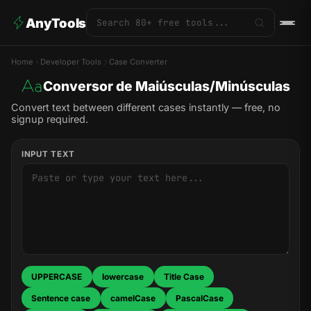
AnyTools
Home
Developer Tools
Case Converter
Conversor de Maiúsculas/Minúsculas
Convert text between different cases instantly — free, no
signup required.
INPUT TEXT
UPPERCASE
lowercase
Title Case
Sentence case
camelCase
PascalCase