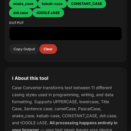
snake_case
kebab-case
CONSTANT_CASE
dot.case
tOGGLE cASE
OUTPUT
Copy Output
Clear
ℹ️ About this tool
Case Converter transforms text between 11 different
casing styles used in programming, writing, and data
formatting. Supports UPPERCASE, lowercase, Title
Case, Sentence case, camelCase, PascalCase,
snake_case, kebab-case, CONSTANT_CASE, dot.case,
and tOGGLE cASE.
All processing happens entirely in
your browser
— your text never leaves your device.