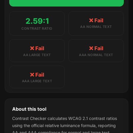
2.59:1
❌ Fail
AA NORMAL TEXT
CONTRAST RATIO
❌ Fail
❌ Fail
AA LARGE TEXT
AAA NORMAL TEXT
❌ Fail
AAA LARGE TEXT
About this tool
Contrast Checker calculates WCAG 2.1 contrast ratios
using the official relative luminance formula, reporting
AA and AAA compliance for normal and large text.