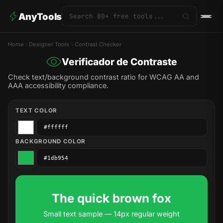
AnyTools
Home
Designer Tools
Contrast Checker
Verificador de Contraste
Check text/background contrast ratio for WCAG AA and
AAA accessibility compliance.
TEXT COLOR
BACKGROUND COLOR
The quick brown fox
Small text sample — 14px regular weight